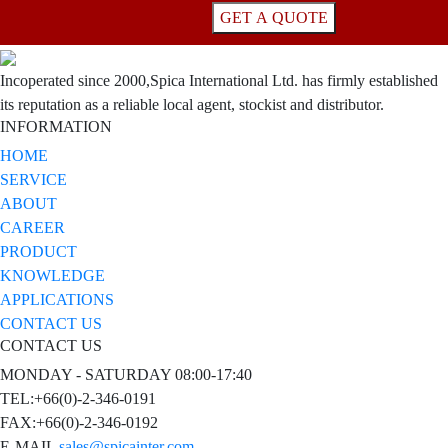
GET A QUOTE
Incoperated since 2000,Spica International Ltd. has firmly established
its reputation as a reliable local agent, stockist and distributor.
INFORMATION
HOME
SERVICE
ABOUT
CAREER
PRODUCT
KNOWLEDGE
APPLICATIONS
CONTACT US
CONTACT US
MONDAY - SATURDAY 08:00-17:40
TEL:+66(0)-2-346-0191
FAX:+66(0)-2-346-0192
E-MAIL
sales@spicainter.com