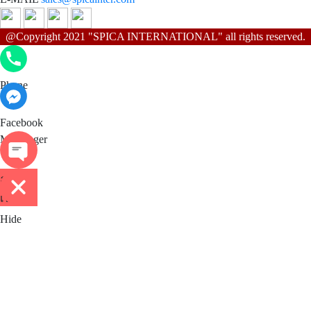
@Copyright 2021 "SPICA INTERNATIONAL" all rights reserved.
Phone
Phone
Facebook Messenger
Facebook
Messenger
ติดต่อ
เรา
Hide