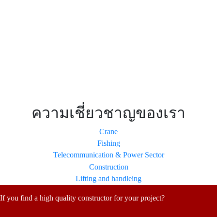
Applications
ความเชี่ยวชาญของเรา
Crane
Fishing
Telecommunication & Power Sector
Construction
Lifting and handleing
If you find a high quality constructor for your project?