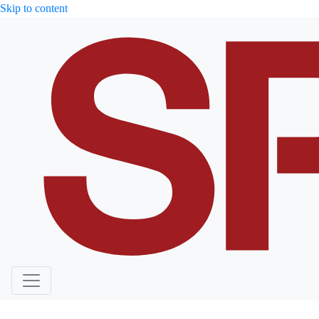
Skip to content