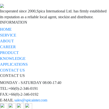
Incoperated since 2000,Spica International Ltd. has firmly established
its reputation as a reliable local agent, stockist and distributor.
INFORMATION
HOME
SERVICE
ABOUT
CAREER
PRODUCT
KNOWLEDGE
APPLICATIONS
CONTACT US
CONTACT US
MONDAY - SATURDAY 08:00-17:40
TEL:+66(0)-2-346-0191
FAX:+66(0)-2-346-0192
E-MAIL
sales@spicainter.com