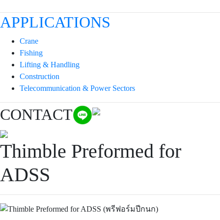
APPLICATIONS
Crane
Fishing
Lifting & Handling
Construction
Telecommunication & Power Sectors
CONTACT
Thimble Preformed for
ADSS