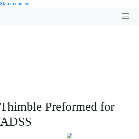
Skip to content
PRODUCT
Thimble Preformed for
ADSS