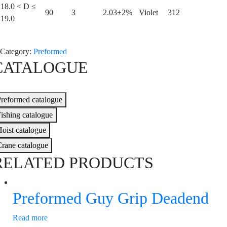
18.0 < D ≤
90
3
2.03±2%
Violet
312
19.0
Category:
Preformed
CATALOGUE
reformed catalogue
ishing catalogue
oist catalogue
rane catalogue
RELATED PRODUCTS
Preformed Guy Grip Deadend
Read more