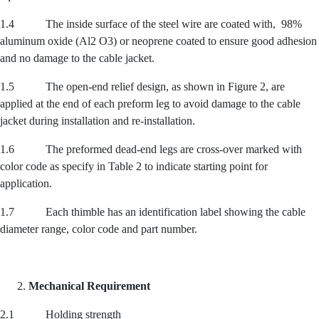
1.4 The inside surface of the steel wire are coated with, 98%
aluminum oxide (Al2 O3) or neoprene coated to ensure good adhesion
and no damage to the cable jacket.
1.5 The open-end relief design, as shown in Figure 2, are
applied at the end of each preform leg to avoid damage to the cable
jacket during installation and re-installation.
1.6 The preformed dead-end legs are cross-over marked with
color code as specify in Table 2 to indicate starting point for
application.
1.7 Each thimble has an identification label showing the cable
diameter range, color code and part number.
Mechanical Requirement
2.1 Holding strength