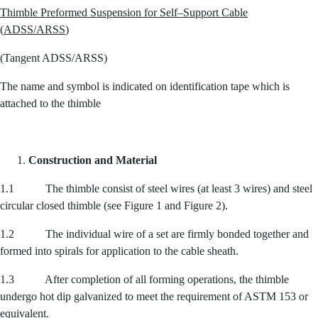
Thimble Preformed Suspension for Self
–
Support Cable
(
ADSS
/
ARSS
)
(Tangent ADSS/ARSS)
The name and symbol is indicated on identification tape which is
attached to the thimble
Construction and Material
1.1 The thimble consist of steel wires (at least 3 wires) and steel
circular closed thimble (see Figure 1 and Figure 2).
1.2 The individual wire of a set are firmly bonded together and
formed into spirals for application to the cable sheath.
1.3 After completion of all forming operations, the thimble
undergo hot dip galvanized to meet the requirement of ASTM 153 or
equivalent.