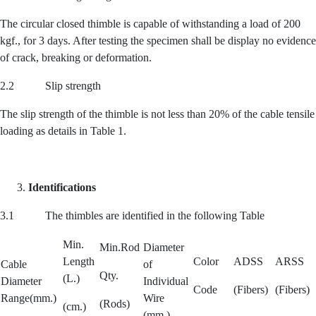
The circular closed thimble is capable of withstanding a load of 200
kgf., for 3 days. After testing the specimen shall be display no evidence
of crack, breaking or deformation.
2.2 Slip strength
The slip strength of the thimble is not less than 20% of the cable tensile
loading as details in Table 1.
Identifications
3.1 The thimbles are identified in the following Table
Min.
Min.Rod
Diameter
Length
Color
ADSS
ARSS
Cable
of
Qty.
(L.)
Diameter
Individual
Code
(Fibers)
(Fibers)
Range(mm.)
Wire
(Rods)
(cm.)
(mm.)