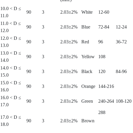
10.0 < D ≤
90
3
2.03±2%
White
12-60
11.0
11.0 < D ≤
90
3
2.03±2%
Blue
72-84
12-24
12.0
12.0 < D ≤
90
3
2.03±2%
Red
96
36-72
13.0
13.0 < D ≤
90
3
2.03±2%
Yellow
108
14.0
14.0 < D ≤
90
3
2.03±2%
Black
120
84-96
15.0
15.0 < D ≤
90
3
2.03±2%
Orange
144-216
16.0
16.0 < D ≤
90
3
2.03±2%
Green
240-264
108-120
17.0
288
17.0 < D ≤
90
3
2.03±2%
Brown
18.0