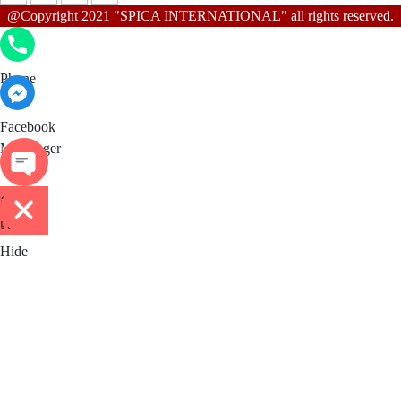
@Copyright 2021 "SPICA INTERNATIONAL" all rights reserved.
Phone
Phone
Facebook Messenger
Facebook
Messenger
ติดต่อ
เรา
Hide