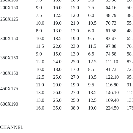
200X150
9.0
16.0
15.0
7.5
64.16
50.
7.5
12.5
12.0
6.0
48.79
38.
250X125
10.0
19.0
21.0
10.5
70.73
55.
8.0
13.0
12.0
6.0
61.58
48.
300X150
10.0
18.5
19.0
9.5
83.47
65.
11.5
22.0
23.0
11.5
97.88
76.
9.0
15.0
13.0
6.5
74.58
58.
350X150
12.0
24.0
25.0
12.5
111.10
87
10.0
18.0
17.0
8.5
91.73
72.
400X150
12.5
25.0
27.0
13.5
122.10
95.
11.0
20.0
19.0
9.5
116.80
91.
450X175
13.0
26.0
27.0
13.5
146.10
115
13.0
25.0
25.0
12.5
169.40
13
600X190
16.0
35.0
38.0
19.0
224.50
17
CHANNEL