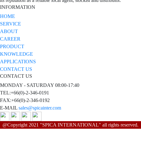
its reputation as a reliable local agent, stockist and distributor.
INFORMATION
HOME
SERVICE
ABOUT
CAREER
PRODUCT
KNOWLEDGE
APPLICATIONS
CONTACT US
CONTACT US
MONDAY - SATURDAY 08:00-17:40
TEL:+66(0)-2-346-0191
FAX:+66(0)-2-346-0192
E-MAIL
sales@spicainter.com
@Copyright 2021 "SPICA INTERNATIONAL" all rights reserved.