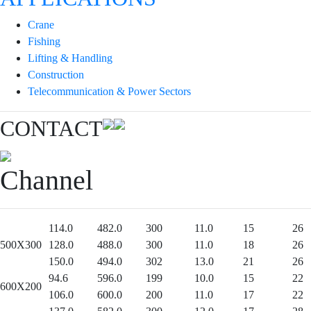
Crane
Fishing
Lifting & Handling
Construction
Telecommunication & Power Sectors
CONTACT
Channel
114.0
482.0
300
11.0
15
26
500X300
128.0
488.0
300
11.0
18
26
150.0
494.0
302
13.0
21
26
94.6
596.0
199
10.0
15
22
600X200
106.0
600.0
200
11.0
17
22