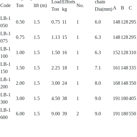
Load
Efforts
chain
Code
Ton
lift (m)
No.
A
B
C
Ton
kg
Dia(mm)
LB-1
0.50
1.5
0.75
11
1
6.0
148
128
295
050
LB-1
0.75
1.5
1.13
15
1
6.3
148
128
295
075
LB-1
1.00
1.5
1.50
16
1
6.3
152
128
310
100
LB-1
1.50
1.5
2.25
18
1
7.1
161
148
335
150
LB-1
2.00
1.5
3.00
24
1
8.0
168
148
350
200
LB-1
3.00
1.5
4.50
38
1
9.0
191
180
405
300
LB-1
6.00
1.5
9.00
39
2
9.0
191
180
550
600