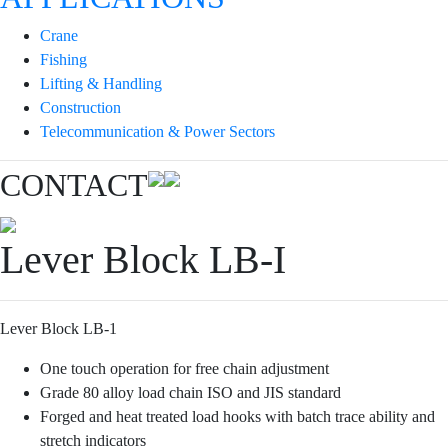
Crane
Fishing
Lifting & Handling
Construction
Telecommunication & Power Sectors
CONTACT
Lever Block LB-I
Lever Block LB-1
One touch operation for free chain adjustment
Grade 80 alloy load chain ISO and JIS standard
Forged and heat treated load hooks with batch trace ability and
stretch indicators