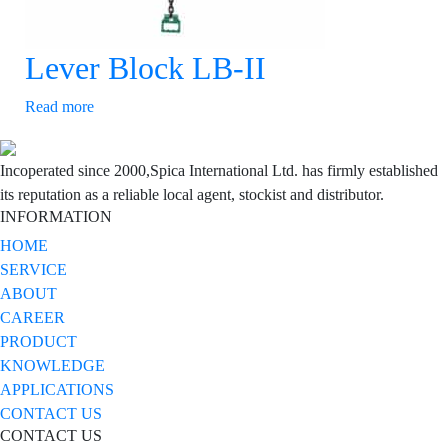
Lever Block LB-II
Read more
Incoperated since 2000,Spica International Ltd. has firmly established
its reputation as a reliable local agent, stockist and distributor.
INFORMATION
HOME
SERVICE
ABOUT
CAREER
PRODUCT
KNOWLEDGE
APPLICATIONS
CONTACT US
CONTACT US