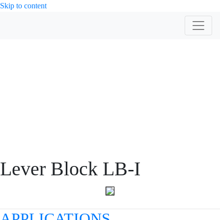
Skip to content
PRODUCT
Lever Block LB-I
APPLICATIONS