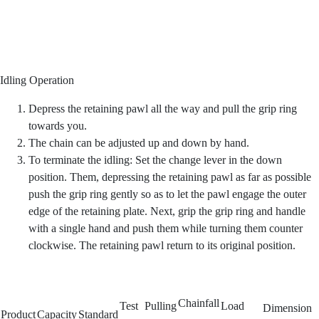
Idling Operation
Depress the retaining pawl all the way and pull the grip ring
towards you.
The chain can be adjusted up and down by hand.
To terminate the idling: Set the change lever in the down
position. Them, depressing the retaining pawl as far as possible
push the grip ring gently so as to let the pawl engage the outer
edge of the retaining plate. Next, grip the grip ring and handle
with a single hand and push them while turning them counter
clockwise. The retaining pawl return to its original position.
Chainfall
Test
Pulling
Load
Dimension
Product
Capacity
Standard