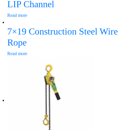
LIP Channel
Read more
7×19 Construction Steel Wire
Rope
Read more