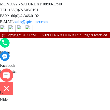
MONDAY - SATURDAY 08:00-17:40
TEL:+66(0)-2-346-0191
FAX:+66(0)-2-346-0192
E-MAIL
sales@spicainter.com
@Copyright 2021 "SPICA INTERNATIONAL" all rights reserved.
Phone
Phone
Facebook Messenger
Facebook
Messenger
ติดต่อ
เรา
Hide