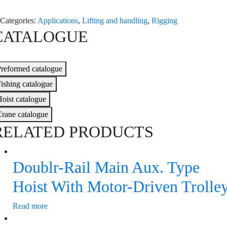
Categories:
Applications
,
Lifting and handling
,
Rigging
CATALOGUE
reformed catalogue
ishing catalogue
oist catalogue
rane catalogue
RELATED PRODUCTS
Doublr-Rail Main Aux. Type
Hoist With Motor-Driven Trolle
Read more