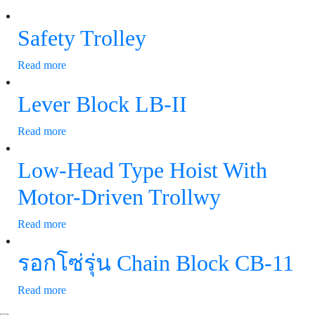
Safety Trolley
Read more
Lever Block LB-II
Read more
Low-Head Type Hoist With
Motor-Driven Trollwy
Read more
รอกโซ่รุ่น Chain Block CB-11
Read more