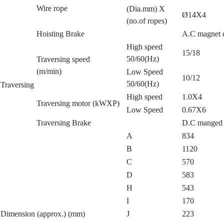
Wire rope
(Dia.mm) X
Ø14X4
(no.of ropes)
Hoisting Brake
A.C magnet d
High speed
15/18
50/60(Hz)
Traversing speed
(m/min)
Low Speed
10/12
50/60(Hz)
Traversing
High speed
1.0X4
Traversing motor (kWXP)
Low Speed
0.67X6
Traversing Brake
D.C manged 
A
834
B
1120
C
570
D
583
H
543
I
170
Dimension (approx.) (mm)
J
223