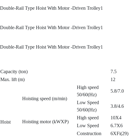
Double-Rail Type Hoist With Motor -Driven Trolley1
Double-Rail Type Hoist With Motor -Driven Trolley1
Double-Rail Type Hoist With Motor -Driven Trolley1
Capacity (ton)
7.5
Max. lift (m)
12
High speed
5.8/7.0
50/60(Hz)
Hoisting speed (m/min)
Low Speed
3.8/4.6
50/60(Hz)
High speed
10X4
Hoisting motor (kWXP)
Hoist
Low Speed
6.7X6
Construction
6XFi(29)