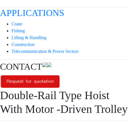
APPLICATIONS
Crane
Fishing
Lifting & Handling
Construction
Telecommunication & Power Sectors
CONTACT
Double-Rail Type Hoist
With Motor -Driven Trolley