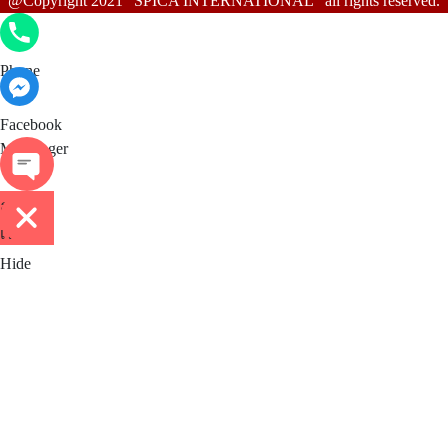
@Copyright 2021 "SPICA INTERNATIONAL" all rights reserved.
Phone
Phone
Facebook Messenger
Facebook
Messenger
ติดต่อ
เรา
Hide