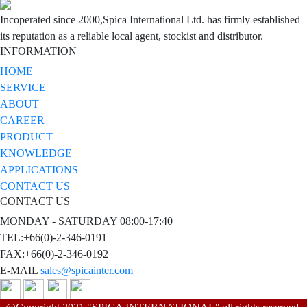
Incoperated since 2000,Spica International Ltd. has firmly established
its reputation as a reliable local agent, stockist and distributor.
INFORMATION
HOME
SERVICE
ABOUT
CAREER
PRODUCT
KNOWLEDGE
APPLICATIONS
CONTACT US
CONTACT US
MONDAY - SATURDAY 08:00-17:40
TEL:+66(0)-2-346-0191
FAX:+66(0)-2-346-0192
E-MAIL
sales@spicainter.com