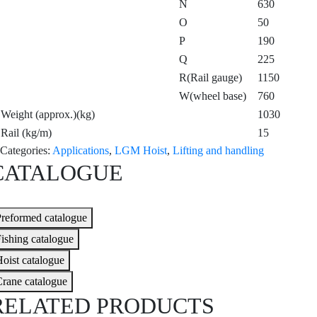
N
630
O
50
P
190
Q
225
R(Rail gauge)
1150
W(wheel base)
760
Weight (approx.)(kg)
1030
Rail (kg/m)
15
Categories:
Applications
,
LGM Hoist
,
Lifting and handling
CATALOGUE
reformed catalogue
ishing catalogue
oist catalogue
rane catalogue
RELATED PRODUCTS