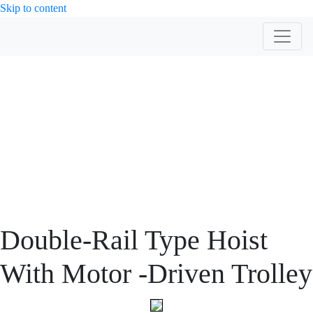
Skip to content
PRODUCT
Double-Rail Type Hoist
With Motor -Driven Trolley