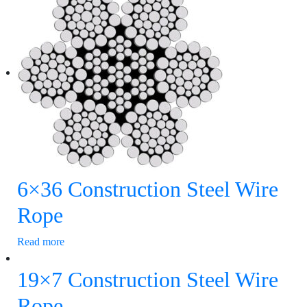
6×36 Construction Steel Wire
Rope
Read more
19×7 Construction Steel Wire
Rope