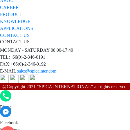
ABOUT
CAREER
PRODUCT
KNOWLEDGE
APPLICATIONS
CONTACT US
CONTACT US
MONDAY - SATURDAY 08:00-17:40
TEL:+66(0)-2-346-0191
FAX:+66(0)-2-346-0192
E-MAIL
sales@spicainter.com
@Copyright 2021 "SPICA INTERNATIONAL" all rights reserved.
Phone
Phone
Facebook Messenger
Facebook
Messenger