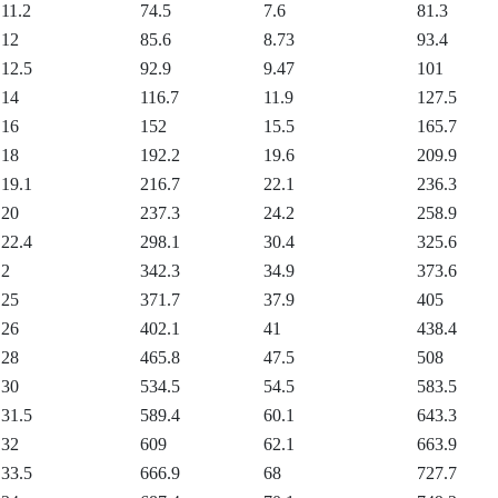
11.2
74.5
7.6
81.3
12
85.6
8.73
93.4
12.5
92.9
9.47
101
14
116.7
11.9
127.5
16
152
15.5
165.7
18
192.2
19.6
209.9
19.1
216.7
22.1
236.3
20
237.3
24.2
258.9
22.4
298.1
30.4
325.6
2
342.3
34.9
373.6
25
371.7
37.9
405
26
402.1
41
438.4
28
465.8
47.5
508
30
534.5
54.5
583.5
31.5
589.4
60.1
643.3
32
609
62.1
663.9
33.5
666.9
68
727.7