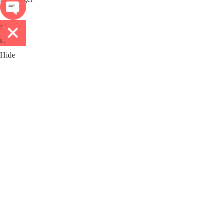
ติดต่อ
เรา
Hide