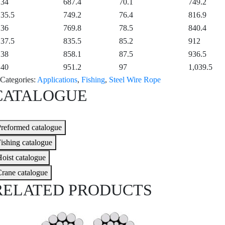
34
687.4
70.1
749.2
35.5
749.2
76.4
816.9
36
769.8
78.5
840.4
37.5
835.5
85.2
912
38
858.1
87.5
936.5
40
951.2
97
1,039.5
Categories:
Applications
,
Fishing
,
Steel Wire Rope
CATALOGUE
reformed catalogue
ishing catalogue
oist catalogue
rane catalogue
RELATED PRODUCTS