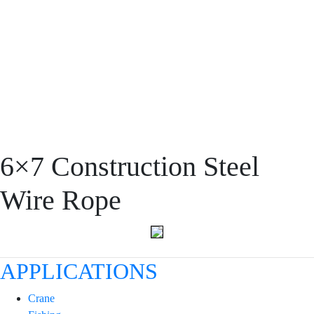
PRODUCT
6×7 Construction Steel
Wire Rope
APPLICATIONS
Crane