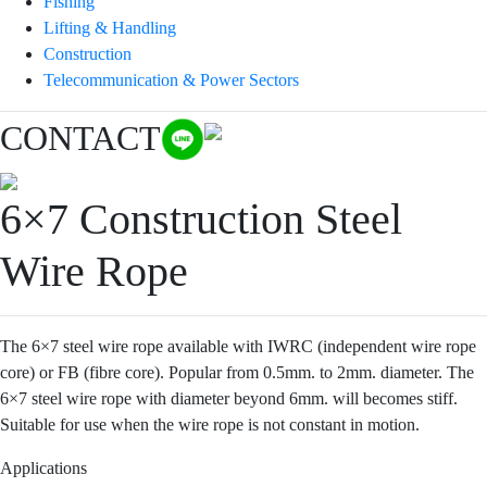
Fishing
Lifting & Handling
Construction
Telecommunication & Power Sectors
CONTACT
6×7 Construction Steel
Wire Rope
The 6×7 steel wire rope available with IWRC (independent wire rope
core) or FB (fibre core). Popular from 0.5mm. to 2mm. diameter. The
6×7 steel wire rope with diameter beyond 6mm. will becomes stiff.
Suitable for use when the wire rope is not constant in motion.
Applications