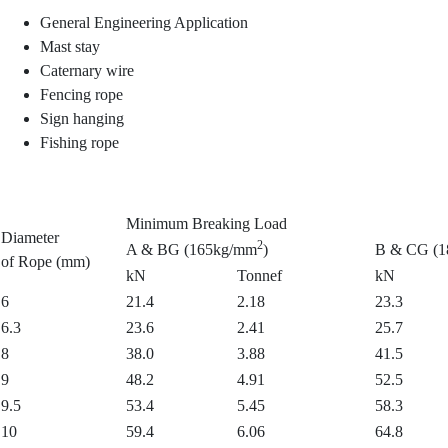
General Engineering Application
Mast stay
Caternary wire
Fencing rope
Sign hanging
Fishing rope
Minimum Breaking Load
Diameter
2
A & BG (165kg/mm
)
B & CG (
of Rope (mm)
kN
Tonnef
kN
6
21.4
2.18
23.3
6.3
23.6
2.41
25.7
8
38.0
3.88
41.5
9
48.2
4.91
52.5
9.5
53.4
5.45
58.3
10
59.4
6.06
64.8