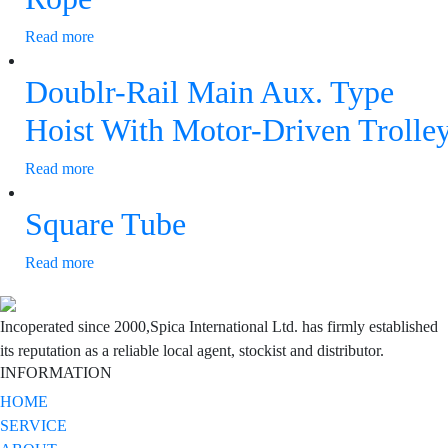
Read more
Doublr-Rail Main Aux. Type
Hoist With Motor-Driven Trolle
Read more
Square Tube
Read more
Incoperated since 2000,Spica International Ltd. has firmly established
its reputation as a reliable local agent, stockist and distributor.
INFORMATION
HOME
SERVICE