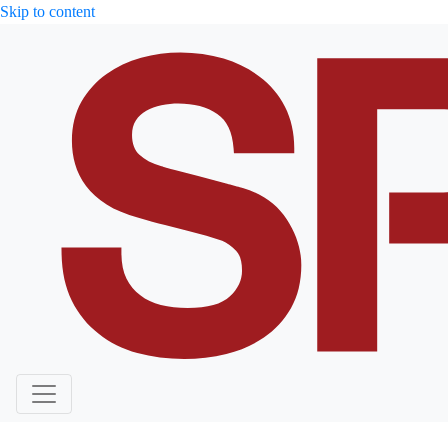
Skip to content