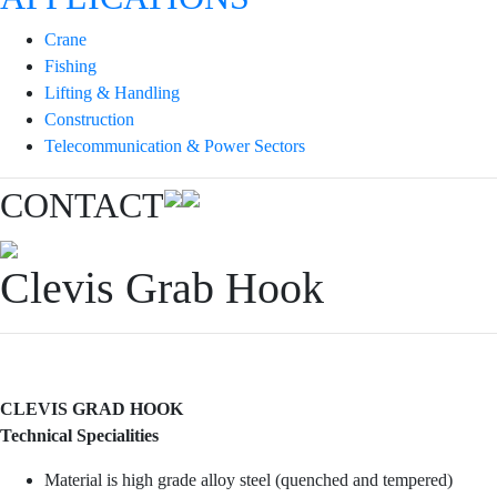
Crane
Fishing
Lifting & Handling
Construction
Telecommunication & Power Sectors
CONTACT
Clevis Grab Hook
CLEVIS GRAD HOOK
Technical Specialities
Material is high grade alloy steel (quenched and tempered)