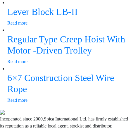
Lever Block LB-II
Read more
Regular Type Creep Hoist With
Motor -Driven Trolley
Read more
6×7 Construction Steel Wire
Rope
Read more
Incoperated since 2000,Spica International Ltd. has firmly established
its reputation as a reliable local agent, stockist and distributor.