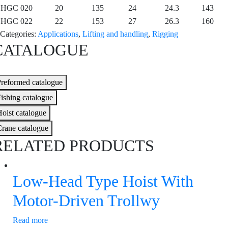
HGC 020
20
135
24
24.3
143
HGC 022
22
153
27
26.3
160
Categories:
Applications
,
Lifting and handling
,
Rigging
CATALOGUE
reformed catalogue
ishing catalogue
oist catalogue
rane catalogue
RELATED PRODUCTS
Low-Head Type Hoist With
Motor-Driven Trollwy
Read more