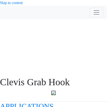
Skip to content
PRODUCT
Clevis Grab Hook
APPLICATIONS