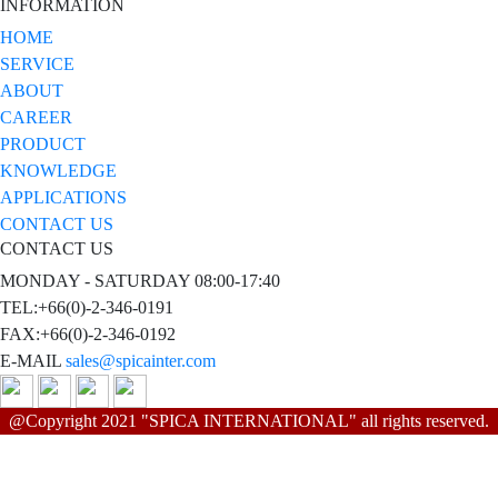
INFORMATION
HOME
SERVICE
ABOUT
CAREER
PRODUCT
KNOWLEDGE
APPLICATIONS
CONTACT US
CONTACT US
MONDAY - SATURDAY 08:00-17:40
TEL:+66(0)-2-346-0191
FAX:+66(0)-2-346-0192
E-MAIL
sales@spicainter.com
@Copyright 2021 "SPICA INTERNATIONAL" all rights reserved.