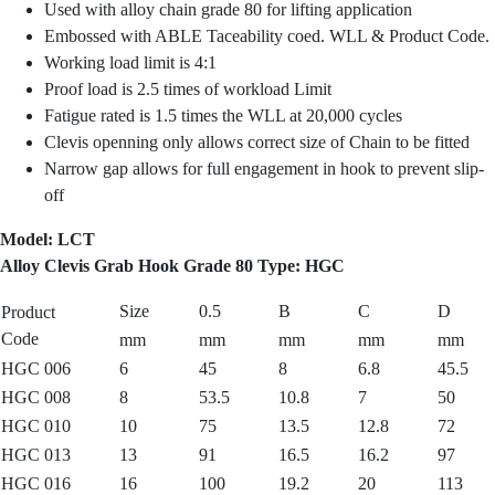
Used with alloy chain grade 80 for lifting application
Embossed with ABLE Taceability coed. WLL & Product Code.
Working load limit is 4:1
Proof load is 2.5 times of workload Limit
Fatigue rated is 1.5 times the WLL at 20,000 cycles
Clevis openning only allows correct size of Chain to be fitted
Narrow gap allows for full engagement in hook to prevent slip-
off
Model: LCT
Alloy Clevis Grab Hook Grade 80 Type: HGC
Size
0.5
B
C
D
Product
Code
mm
mm
mm
mm
mm
HGC 006
6
45
8
6.8
45.5
HGC 008
8
53.5
10.8
7
50
HGC 010
10
75
13.5
12.8
72
HGC 013
13
91
16.5
16.2
97
HGC 016
16
100
19.2
20
113