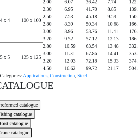
2.00
6.07
36.42
7.74
122
2.30
6.95
41.70
8.85
139
2.50
7.53
45.18
9.59
150
4 x 4
100 x 100
2.80
8.39
50.34
10.68
166
3.00
8.96
53.76
11.41
176
3.20
9.52
57.12
12.13
186
2.80
10.59
63.54
13.48
332
3.00
11.31
67.86
14.41
353
5 x 5
125 x 125
3.20
12.03
72.18
15.33
374
4.50
16.62
99.72
21.17
504
Categories:
Applications
,
Construction
,
Steel
CATALOGUE
reformed catalogue
ishing catalogue
oist catalogue
rane catalogue