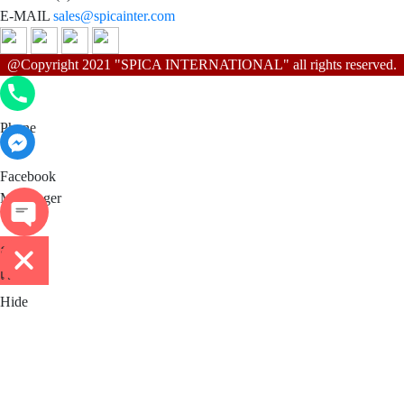
E-MAIL
sales@spicainter.com
@Copyright 2021 "SPICA INTERNATIONAL" all rights reserved.
Phone
Phone
Facebook Messenger
Facebook
Messenger
ติดต่อ
เรา
Hide