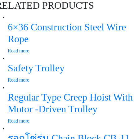
RELATED PRODUCTS
6×36 Construction Steel Wire
Rope
Read more
Safety Trolley
Read more
Regular Type Creep Hoist With
Motor -Driven Trolley
Read more
รอกโซ่รุ่น Chain Block CB-11