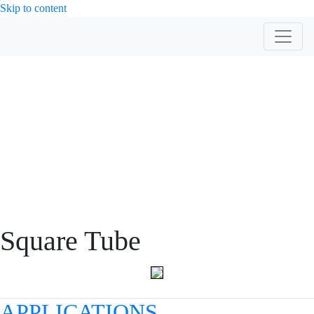
Skip to content
PRODUCT
Square Tube
APPLICATIONS