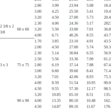
2.80
3.99
23.94
5.08
18.4
3.00
4.25
25.50
5.41
19.4
3.20
4.50
27.00
5.73
20.4
2.30
4.06
24.36
5.17
282
2 3/8 x 2
60 x 60
3.20
5.50
33.00
7.01
36.8
3/8
4.00
6.71
40.26
8.55
43.7
1.70
3.85
23.10
4.91
43.5
2.00
4.50
27.00
5.74
50.3
2.30
5.14
30.84
6.55
56.9
2.50
5.56
33.36
7.09
61.2
3 x 3
75 x 75
2.80
6.19
37.14
7.88
67.4
3.00
6.60
39.60
8.41
71.4
3.20
7.01
42.06
8.93
75.3
4.00
8.59
51.54
10.95
90.0
4.50
9.55
57.30
12.17
98.5
3.20
10.85
65.10
8.51
135
90 x 90
4.00
13.35
80.10
10.48
162
4.50
14.87
89.10
11.67
178