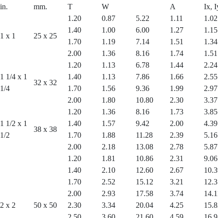
in.
mm.
T
W
A
Ix, I
1.20
0.87
5.22
1.11
1.02
1.40
1.00
6.00
1.27
1.15
1 x 1
25 x 25
1.70
1.19
7.14
1.51
1.34
2.00
1.36
8.16
1.74
1.51
1.20
1.13
6.78
1.44
2.24
1 1/4 x 1
1.40
1.13
7.86
1.66
2.55
32 x 32
1/4
1.70
1.56
9.36
1.99
2.97
2.00
1.80
10.80
2.30
3.37
1.20
1.36
8.16
1.73
3.85
1 1/2 x 1
1.40
1.57
9.42
2.00
4.39
38 x 38
1/2
1.70
1.88
11.28
2.39
5.16
2.00
2.18
13.08
2.78
5.87
1.20
1.81
10.86
2.31
9.06
1.40
2.10
12.60
2.67
10.3
1.70
2.52
15.12
3.21
12.3
2.00
2.93
17.58
3.74
14.1
2 x 2
50 x 50
2.30
3.34
20.04
4.25
15.8
2.50
3.60
21.60
4.59
16.9