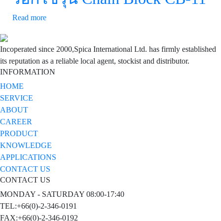
Read more
Incoperated since 2000,Spica International Ltd. has firmly established
its reputation as a reliable local agent, stockist and distributor.
INFORMATION
HOME
SERVICE
ABOUT
CAREER
PRODUCT
KNOWLEDGE
APPLICATIONS
CONTACT US
CONTACT US
MONDAY - SATURDAY 08:00-17:40
TEL:+66(0)-2-346-0191
FAX:+66(0)-2-346-0192