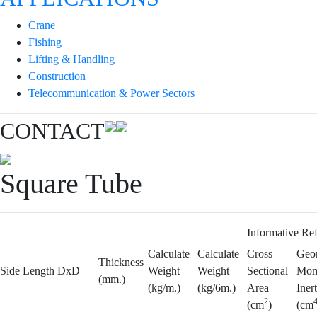
Crane
Fishing
Lifting & Handling
Construction
Telecommunication & Power Sectors
CONTACT
Square Tube
Informative Re
Calculate
Calculate
Cross
Geom
Thickness
Side Length DxD
Weight
Weight
Sectional
Mom
(mm.)
(kg/m.)
(kg/6m.)
Area
Inert
2
(cm
)
(cm